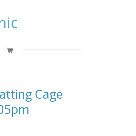
nic
Batting Cage
:05pm