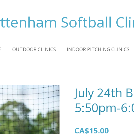
ttenham Softball Cli
E
OUTDOOR CLINICS
INDOOR PITCHING CLINICS
July 24th 
5:50pm-6
CA$15.00