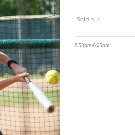
Sold out
5:50pm-6:05pm