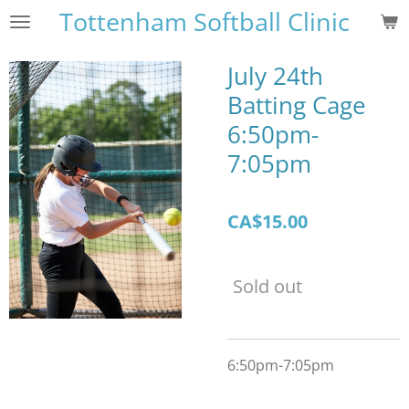
Tottenham Softball Clinic
Skip
to
main
July 24th
content
Batting Cage
6:50pm-
7:05pm
CA$15.00
Sold out
6:50pm-7:05pm