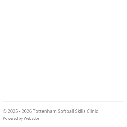
© 2025 - 2026 Tottenham Softball Skills Clinic
Powered by
Webador